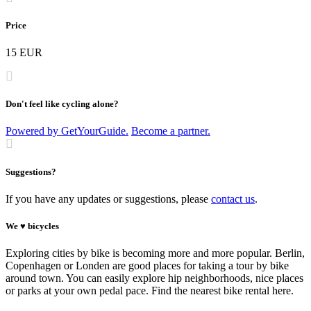
Price
15 EUR
Don't feel like cycling alone?
Powered by GetYourGuide.
Become a partner.
Suggestions?
If you have any updates or suggestions, please
contact us
.
We ♥ bicycles
Exploring cities by bike is becoming more and more popular. Berlin,
Copenhagen or Londen are good places for taking a tour by bike
around town. You can easily explore hip neighborhoods, nice places
or parks at your own pedal pace. Find the nearest bike rental here.