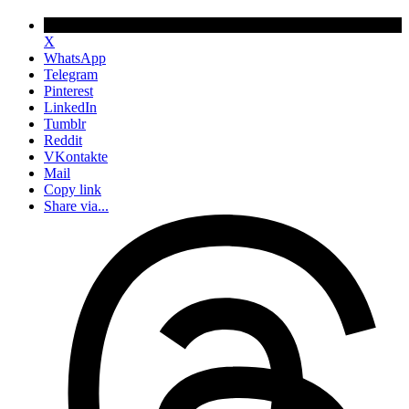
X
WhatsApp
Telegram
Pinterest
LinkedIn
Tumblr
Reddit
VKontakte
Mail
Copy link
Share via...