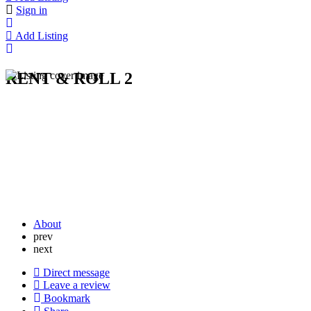
Sign in
Add Listing
RENT & ROLL 2
About
prev
next
Direct message
Leave a review
Bookmark