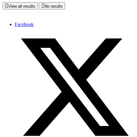
View all results
No results
Facebook