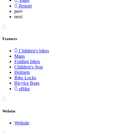
Share
Report
prev
next
Features
Children's bikes
Maps
Folding bikes
Children's Seat
Helmets
Bike Locks
Bicylce Bags
eBike
Website
Website