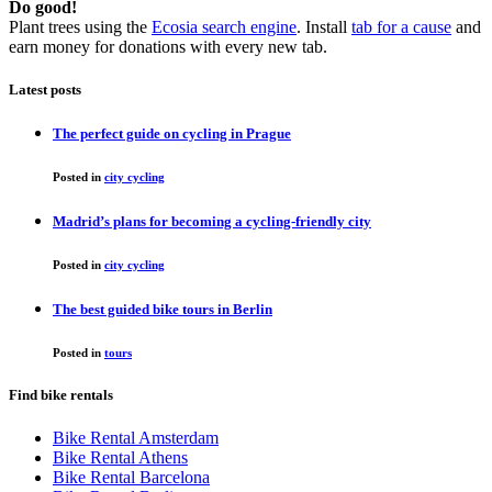
Do good!
Plant trees using the
Ecosia search engine
. Install
tab for a cause
and
earn money for donations with every new tab.
Latest posts
The perfect guide on cycling in Prague
Posted in
city cycling
Madrid’s plans for becoming a cycling-friendly city
Posted in
city cycling
The best guided bike tours in Berlin
Posted in
tours
Find bike rentals
Bike Rental Amsterdam
Bike Rental Athens
Bike Rental Barcelona