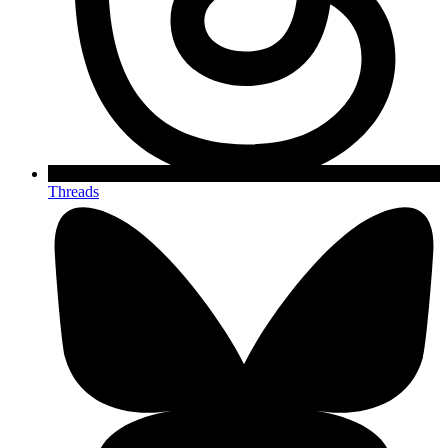
Threads