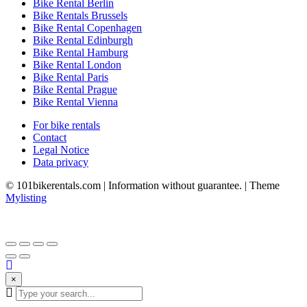
Bike Rental Berlin
Bike Rentals Brussels
Bike Rental Copenhagen
Bike Rental Edinburgh
Bike Rental Hamburg
Bike Rental London
Bike Rental Paris
Bike Rental Prague
Bike Rental Vienna
For bike rentals
Contact
Legal Notice
Data privacy
© 101bikerentals.com | Information without guarantee. | Theme
Mylisting
×