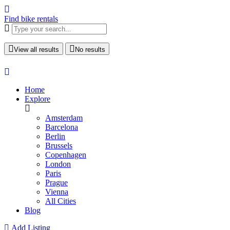
Find bike rentals
View all results
No results
Home
Explore
Amsterdam
Barcelona
Berlin
Brussels
Copenhagen
London
Paris
Prague
Vienna
All Cities
Blog
Add Listing