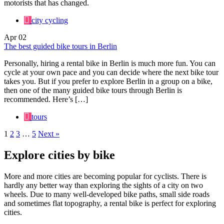
motorists that has changed.
city cycling
Apr
02
The best guided bike tours in Berlin
Personally, hiring a rental bike in Berlin is much more fun. You can
cycle at your own pace and you can decide where the next bike tour
takes you. But if you prefer to explore Berlin in a group on a bike,
then one of the many guided bike tours through Berlin is
recommended. Here’s […]
tours
1
2
3
…
5
Next »
Explore cities by bike
More and more cities are becoming popular for cyclists. There is
hardly any better way than exploring the sights of a city on two
wheels. Due to many well-developed bike paths, small side roads
and sometimes flat topography, a rental bike is perfect for exploring
cities.