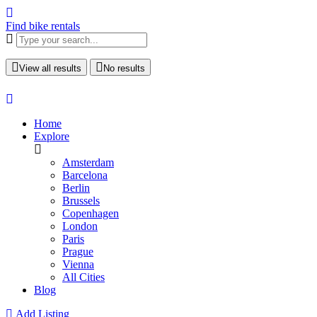
Find bike rentals
View all results
No results
Home
Explore
Amsterdam
Barcelona
Berlin
Brussels
Copenhagen
London
Paris
Prague
Vienna
All Cities
Blog
Add Listing