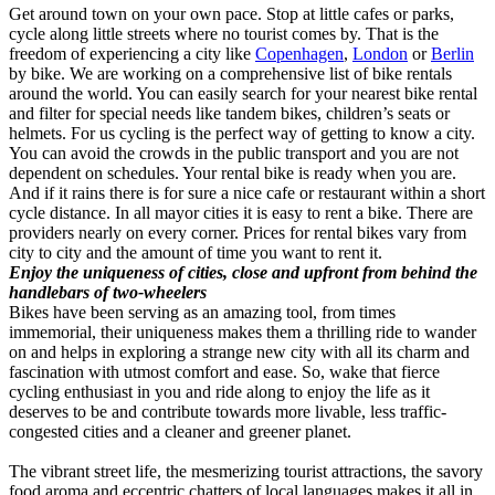
Get around town on your own pace. Stop at little cafes or parks,
cycle along little streets where no tourist comes by. That is the
freedom of experiencing a city like
Copenhagen
,
London
or
Berlin
by bike. We are working on a comprehensive list of bike rentals
around the world. You can easily search for your nearest bike rental
and filter for special needs like tandem bikes, children’s seats or
helmets. For us cycling is the perfect way of getting to know a city.
You can avoid the crowds in the public transport and you are not
dependent on schedules. Your rental bike is ready when you are.
And if it rains there is for sure a nice cafe or restaurant within a short
cycle distance. In all mayor cities it is easy to rent a bike. There are
providers nearly on every corner. Prices for rental bikes vary from
city to city and the amount of time you want to rent it.
Enjoy the uniqueness of cities, close and upfront from behind the
handlebars of two-wheelers
Bikes have been serving as an amazing tool, from times
immemorial, their uniqueness makes them a thrilling ride to wander
on and helps in exploring a strange new city with all its charm and
fascination with utmost comfort and ease. So, wake that fierce
cycling enthusiast in you and ride along to enjoy the life as it
deserves to be and contribute towards more livable, less traffic-
congested cities and a cleaner and greener planet.
The vibrant street life, the mesmerizing tourist attractions, the savory
food aroma and eccentric chatters of local languages makes it all in