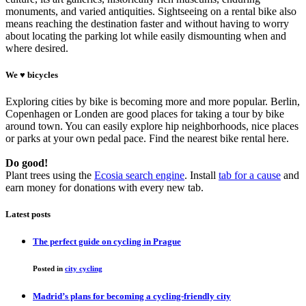
monuments, and varied antiquities. Sightseeing on a rental bike also
means reaching the destination faster and without having to worry
about locating the parking lot while easily dismounting when and
where desired.
We ♥ bicycles
Exploring cities by bike is becoming more and more popular. Berlin,
Copenhagen or Londen are good places for taking a tour by bike
around town. You can easily explore hip neighborhoods, nice places
or parks at your own pedal pace. Find the nearest bike rental here.
Do good!
Plant trees using the
Ecosia search engine
. Install
tab for a cause
and
earn money for donations with every new tab.
Latest posts
The perfect guide on cycling in Prague
Posted in
city cycling
Madrid’s plans for becoming a cycling-friendly city