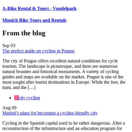
A-Bike Rental & Tours - Vondelpark
Munich Bike Tours and Rentals
From the blog
Sep
03
The perfect guide on cycling in Prague
The city of Prague offers excellent natural conditions for cycle
tourism. The landscape is picturesque, and there are numerous
natural beauties and historical monuments. A variety of cycling
guides and maps are available on the market. Prague is one of the
most sought after tourist destinations in Europe. While the feet, the
tram, and the […]
city cycling
Aug
09
Madrid’s plans for becoming a cycling-friendly city
Cycling in the Spanish capital used to be rather dangerous. After a
reconstruction of the infrastructure and an education program for