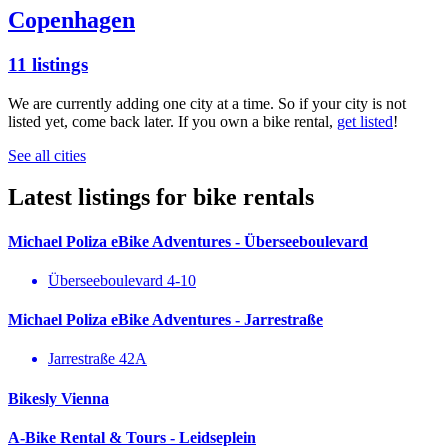
Copenhagen
11 listings
We are currently adding one city at a time. So if your city is not
listed yet, come back later. If you own a bike rental,
get listed
!
See all cities
Latest listings for bike rentals
Michael Poliza eBike Adventures - Überseeboulevard
Überseeboulevard 4-10
Michael Poliza eBike Adventures - Jarrestraße
Jarrestraße 42A
Bikesly Vienna
A-Bike Rental & Tours - Leidseplein