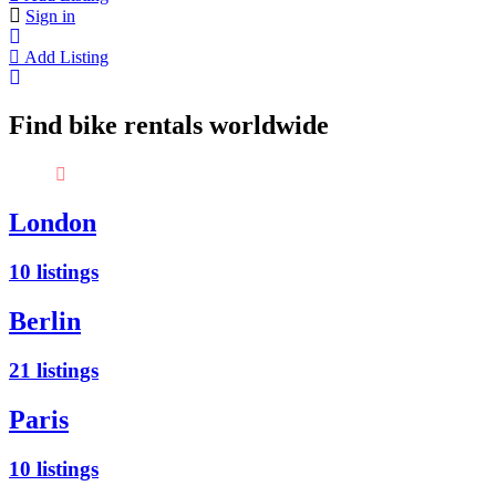
Sign in
Add Listing
Find bike rentals worldwide
Did you know? People who cycle are awesome 😉
London
10 listings
Berlin
21 listings
Paris
10 listings