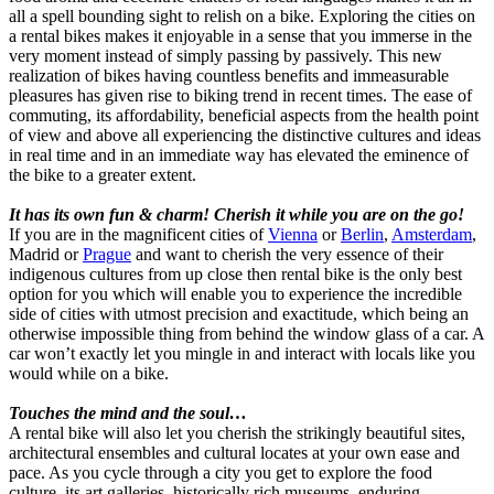
all a spell bounding sight to relish on a bike. Exploring the cities on
a rental bikes makes it enjoyable in a sense that you immerse in the
very moment instead of simply passing by passively. This new
realization of bikes having countless benefits and immeasurable
pleasures has given rise to biking trend in recent times. The ease of
commuting, its affordability, beneficial aspects from the health point
of view and above all experiencing the distinctive cultures and ideas
in real time and in an immediate way has elevated the eminence of
the bike to a greater extent.
It has its own fun & charm! Cherish it while you are on the go!
If you are in the magnificent cities of
Vienna
or
Berlin
,
Amsterdam
,
Madrid or
Prague
and want to cherish the very essence of their
indigenous cultures from up close then rental bike is the only best
option for you which will enable you to experience the incredible
side of cities with utmost precision and exactitude, which being an
otherwise impossible thing from behind the window glass of a car. A
car won’t exactly let you mingle in and interact with locals like you
would while on a bike.
Touches the mind and the soul…
A rental bike will also let you cherish the strikingly beautiful sites,
architectural ensembles and cultural locates at your own ease and
pace. As you cycle through a city you get to explore the food
culture, its art galleries, historically rich museums, enduring