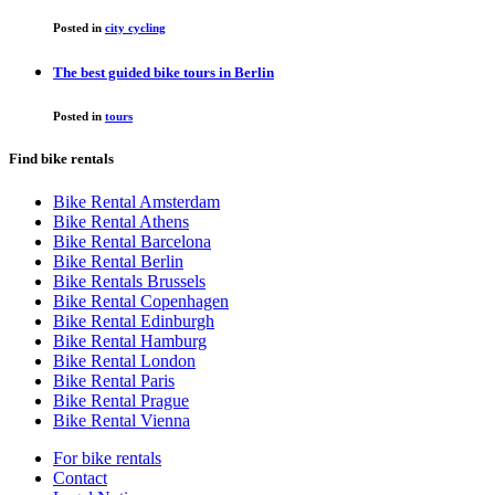
Posted in
city cycling
The best guided bike tours in Berlin
Posted in
tours
Find bike rentals
Bike Rental Amsterdam
Bike Rental Athens
Bike Rental Barcelona
Bike Rental Berlin
Bike Rentals Brussels
Bike Rental Copenhagen
Bike Rental Edinburgh
Bike Rental Hamburg
Bike Rental London
Bike Rental Paris
Bike Rental Prague
Bike Rental Vienna
For bike rentals
Contact