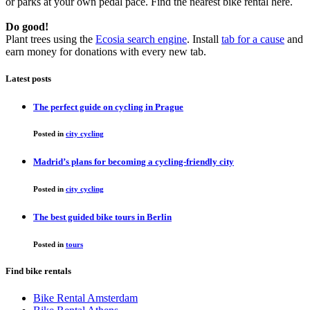
or parks at your own pedal pace. Find the nearest bike rental here.
Do good!
Plant trees using the
Ecosia search engine
. Install
tab for a cause
and
earn money for donations with every new tab.
Latest posts
The perfect guide on cycling in Prague
Posted in
city cycling
Madrid’s plans for becoming a cycling-friendly city
Posted in
city cycling
The best guided bike tours in Berlin
Posted in
tours
Find bike rentals
Bike Rental Amsterdam