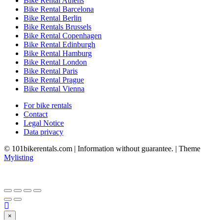
Bike Rental Athens
Bike Rental Barcelona
Bike Rental Berlin
Bike Rentals Brussels
Bike Rental Copenhagen
Bike Rental Edinburgh
Bike Rental Hamburg
Bike Rental London
Bike Rental Paris
Bike Rental Prague
Bike Rental Vienna
For bike rentals
Contact
Legal Notice
Data privacy
© 101bikerentals.com | Information without guarantee. | Theme
Mylisting
×