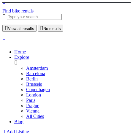
Find bike rentals
View all results
No results
Home
Explore
Amsterdam
Barcelona
Berlin
Brussels
Copenhagen
London
Paris
Prague
Vienna
All Cities
Blog
Add Listing