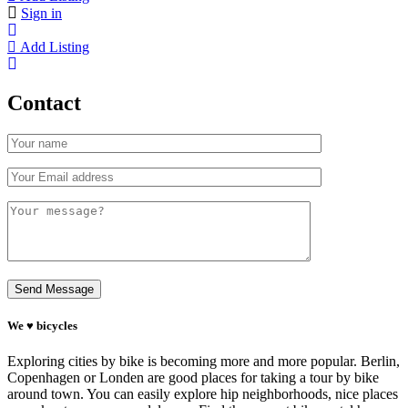
Sign in
Add Listing
Contact
We ♥ bicycles
Exploring cities by bike is becoming more and more popular. Berlin,
Copenhagen or Londen are good places for taking a tour by bike
around town. You can easily explore hip neighborhoods, nice places