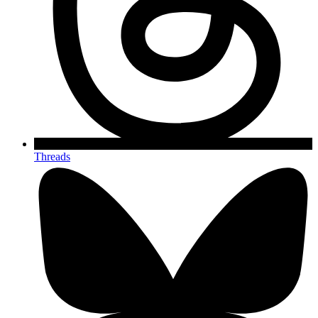
Threads