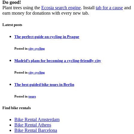
Do good!
Plant trees using the
Ecosia search engine
. Install
tab for a cause
and
earn money for donations with every new tab.
Latest posts
The perfect guide on cycling in Prague
Posted in
city cycling
Madrid’s plans for becoming a cycling-friendly city
Posted in
city cycling
The best guided bike tours in Berlin
Posted in
tours
Find bike rentals
Bike Rental Amsterdam
Bike Rental Athens
Bike Rental Barcelona