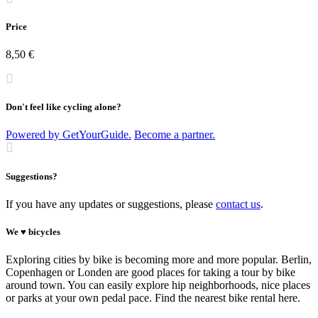
Price
8,50 €
Don't feel like cycling alone?
Powered by GetYourGuide.
Become a partner.
Suggestions?
If you have any updates or suggestions, please
contact us
.
We ♥ bicycles
Exploring cities by bike is becoming more and more popular. Berlin,
Copenhagen or Londen are good places for taking a tour by bike
around town. You can easily explore hip neighborhoods, nice places
or parks at your own pedal pace. Find the nearest bike rental here.