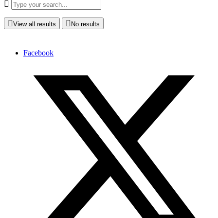
View all results
No results
Facebook