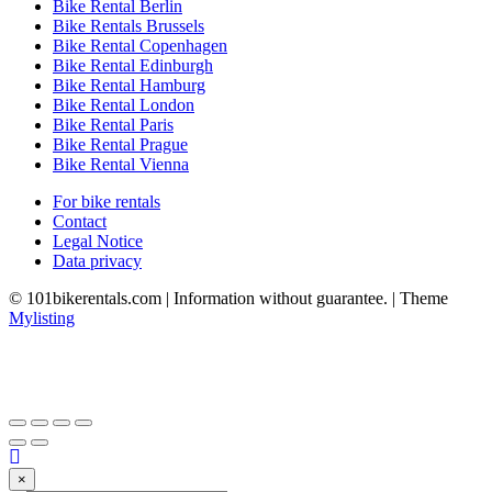
Bike Rental Berlin
Bike Rentals Brussels
Bike Rental Copenhagen
Bike Rental Edinburgh
Bike Rental Hamburg
Bike Rental London
Bike Rental Paris
Bike Rental Prague
Bike Rental Vienna
For bike rentals
Contact
Legal Notice
Data privacy
© 101bikerentals.com | Information without guarantee. | Theme
Mylisting
×