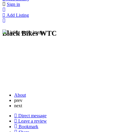
Sign in
Add Listing
Black Bikes WTC
About
prev
next
Direct message
Leave a review
Bookmark