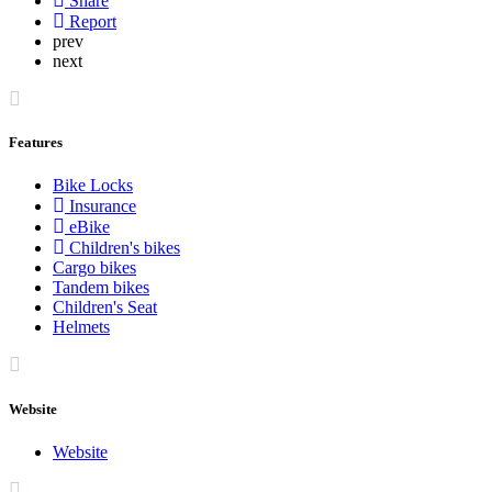
Share
Report
prev
next
Features
Bike Locks
Insurance
eBike
Children's bikes
Cargo bikes
Tandem bikes
Children's Seat
Helmets
Website
Website