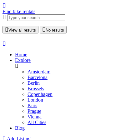
Find bike rentals
View all results
No results
Home
Explore
Amsterdam
Barcelona
Berlin
Brussels
Copenhagen
London
Paris
Prague
Vienna
All Cities
Blog
Add Listing