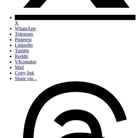
X
WhatsApp
Telegram
Pinterest
LinkedIn
Tumblr
Reddit
VKontakte
Mail
Copy link
Share via...